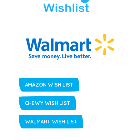
AMAZON WISH LIST
CHEWY WISH LIST
WALMART WISH LIST