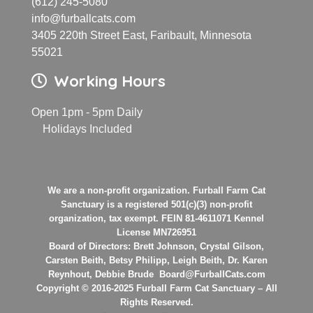
(612) 245-5080
info@furballcats.com
3405 220th Street East, Faribault, Minnesota
55021
Working Hours
Open 1pm - 5pm Daily
Holidays Included
We are a non-profit organization. Furball Farm Cat
Sanctuary is a registered 501(c)(3) non-profit
organization, tax exempt. FEIN 81-4611071 Kennel
License MN726951
Board of Directors: Brett Johnson, Crystal Gilson,
Carsten Beith, Betsy Philipp, Leigh Beith, Dr. Karen
Reynhout, Debbie Brude Board@FurballCats.com
Copyright © 2016-2025 Furball Farm Cat Sanctuary – All
Rights Reserved.