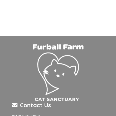
Contact Us