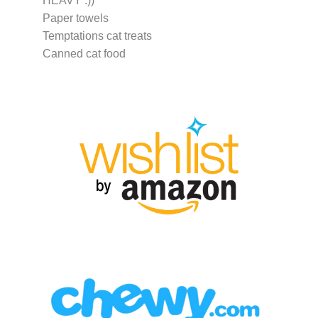
HEAVY :))
Paper towels
Temptations cat treats
Canned cat food