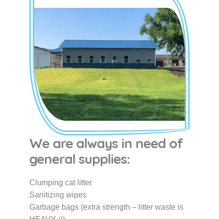
We are always in need of
general supplies:
Clumping cat litter
Sanitizing wipes
Garbage bags (extra strength – litter waste is