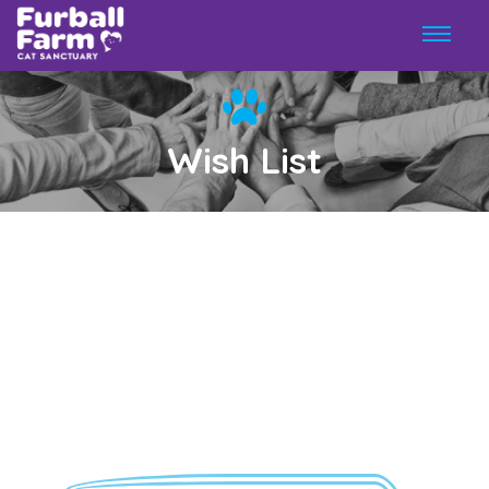
Wish List